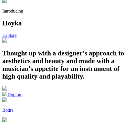
Introducing
Hoyka
Explore
Thought up with a designer's approach to
aesthetics and beauty
and made with a
musician's appetite for an instrument of
high quality and playability.
Explore
Bodra