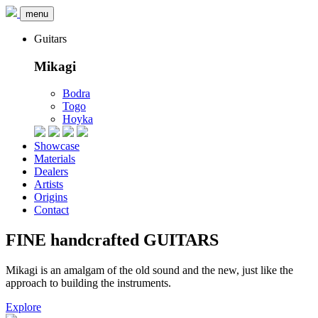
menu
Guitars
Mikagi
Bodra
Togo
Hoyka
Showcase
Materials
Dealers
Artists
Origins
Contact
FINE
handcrafted
GUITARS
Mikagi is an amalgam of
the old sound and the new
, just like the
approach to building the instruments.
Explore