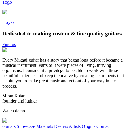
Togo
Hoyka
Dedicated to making custom &
fine quality
guitars
Find us
Every Mikagi guitar has a story that began long before it became a
musical instrument. Parts of it were pieces of living, thriving
organisms. I consider it a privilege to be able to work with these
beautiful materials and keep them alive by creating instruments that
inspire you to make great music and get out of your way in the
process.
Miran Katar
founder and luthier
Watch demo
Guitars
Showcase
Materials
Dealers
Artists
Origins
Contact